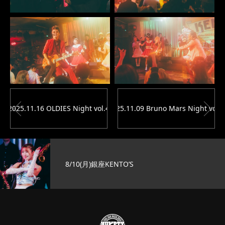
2025.11.16 OLDIES Night vol.4
2025.11.09 Bruno Mars Night vol.1
8/10(月)銀座KENTO’S