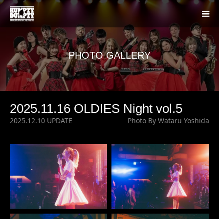
PHOTO GALLERY
2025.11.16 OLDIES Night vol.5
2025.12.10 UPDATE
Photo By Wataru Yoshida