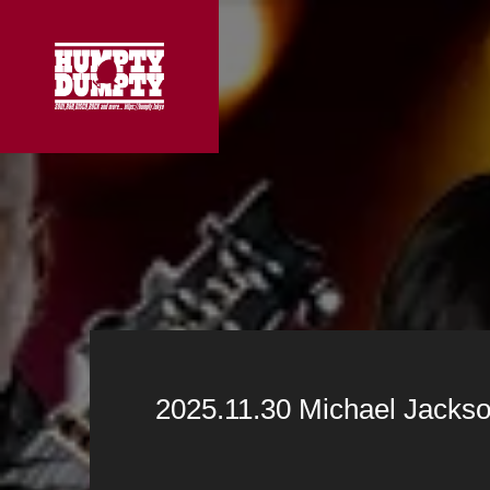
2025.11.30 Michael Jackso