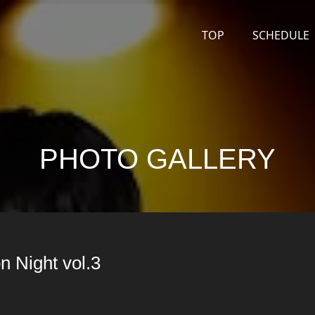
TOP
SCHEDULE
PHOTO GALLERY
n Night vol.3