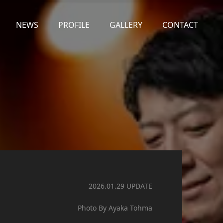
NEWS
PROFILE
GALLERY
CONTACT
2026.01.29 UPDATE
Photo By Ayaka Tohma