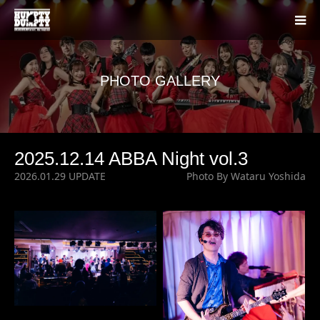
PHOTO GALLERY
2025.12.14 ABBA Night vol.3
2026.01.29 UPDATE
Photo By Wataru Yoshida