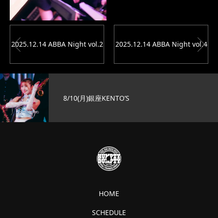
2025.12.14 ABBA Night vol.2
2025.12.14 ABBA Night vol.4
8/10(月)銀座KENTO’S
HOME
SCHEDULE