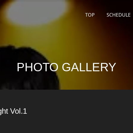
TOP
SCHEDULE
PHOTO GALLERY
ht Vol.1