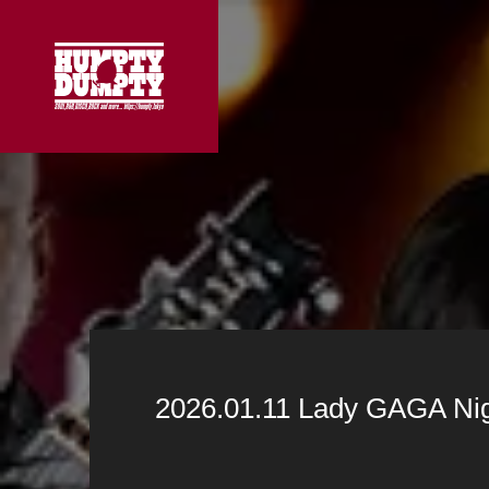
2026.01.11 Lady GAGA Nig