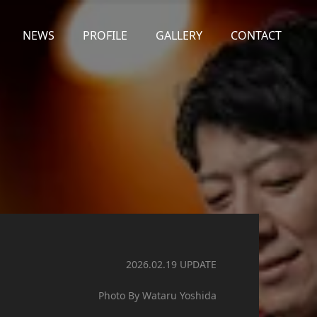
NEWS
PROFILE
GALLERY
CONTACT
2026.02.19 UPDATE
Photo By Wataru Yoshida