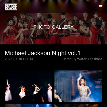
PHOTO GALLERY
Michael Jackson Night vol.1
2026.07.30 UPDATE
Photo By Wataru Yoshida