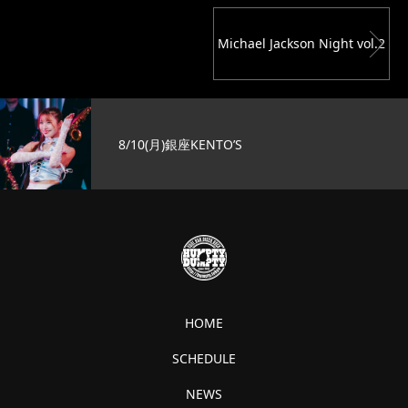
Michael Jackson Night vol.2
8/10(月)銀座KENTO’S
HOME
SCHEDULE
NEWS