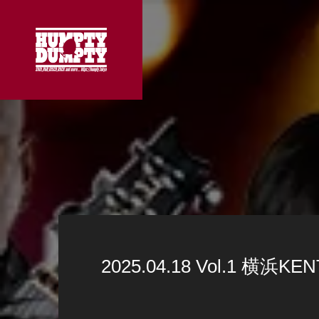
2025.04.18 Vol.1 横浜KEN