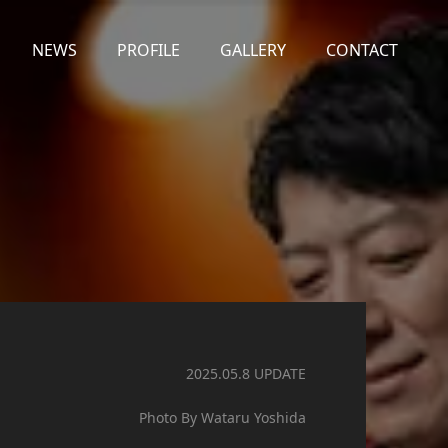
NEWS
PROFILE
GALLERY
CONTACT
2025.05.8 UPDATE
Photo By Wataru Yoshida