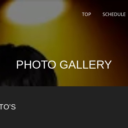
TOP
SCHEDULE
PHOTO GALLERY
TO’S